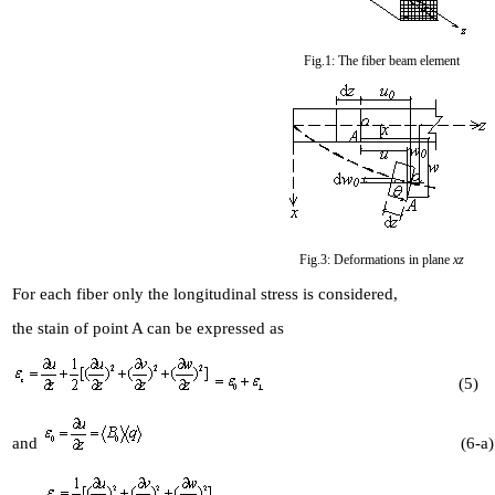
Fig.1: The fiber beam element
Fig.3: Deformations in plane
xz
For each fiber only the longitudinal stress is considered,
the stain of point A can be expressed as
(5)
and
(6-a)