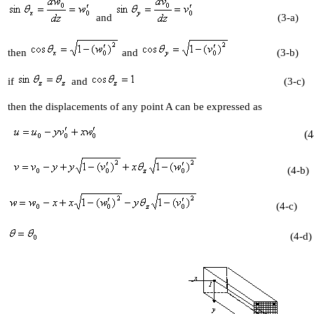
and
(3-a)
then
and
(3-b)
if
and
(3-c)
then the displacements of any point A can be expressed as
(4-
(4-b)
(4-c)
(4-d)