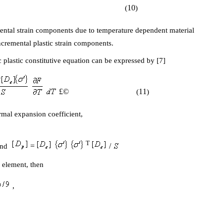
10
(
)
ental strain components due to temperature dependent material
cremental plastic strain components.
 plastic constitutive equation can be expressed by [7]
£©
11
(
)
ermal expansion coefficient,
T
=
/
nd
e element, then
,