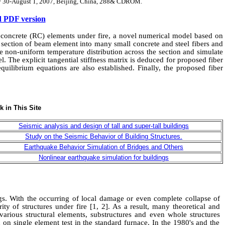
uly 30-August 1, 2007, Beijing, China, 288& CDROM.
 PDF version
 concrete
(RC)
elements under fire
, a novel numerical model based on
s section of beam element into many small concrete and steel fibers and
the non-uniform temperature distribution across the section and simulate
l. The explicit tangential stiffness matrix is deduced for proposed fiber
quilibrium equations are also established. Finally, the proposed fiber
ngs. With the occurring of local damage
or
even
complete
collapse of
ity of structures under fire
[1, 2]
. As a result, many theoretical
and
rious structural elements, substructure
s and
even
whole
structure
s
d on single element test in the standard furnace.
I
n the 1980's and the