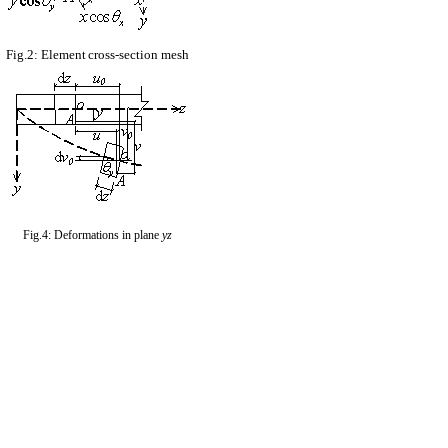
Fig.2: Element
cross-section mesh
Fig.4: Deformations in plane
yz