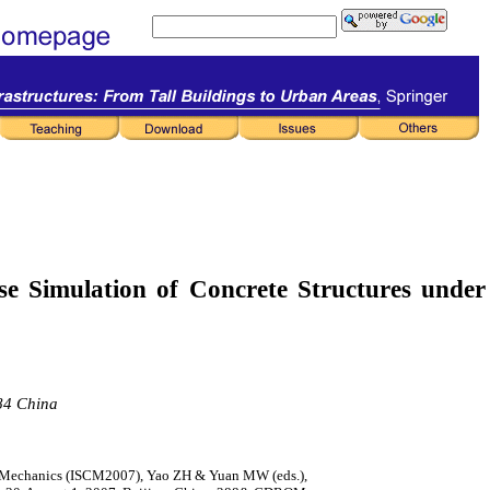
se Simulation
of Concrete Structures under
084 China
l Mechanics (ISCM2007), Yao ZH & Yuan MW (eds.),