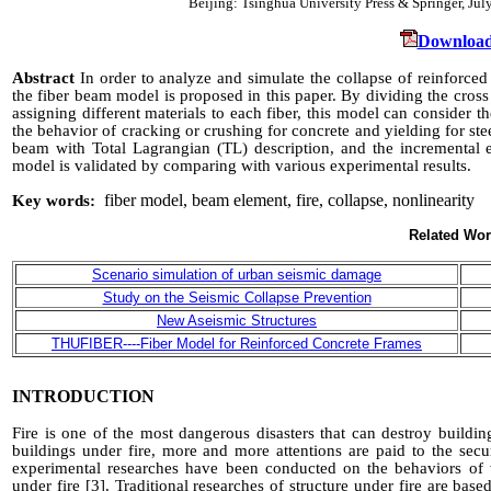
Beijing: Tsinghua University Press & Springer, J
Download
Abstract
In
order to analyze and
simulate the collapse of reinforced
the fiber beam model is proposed in this paper. By dividing the cros
assigning different materials to each fiber, this model can consider 
the behavior of cracking or crushing for concrete and yielding for stee
beam with Total Lagrangian
(TL)
description, and the incremental e
model is validated by comparing with various experimental results.
fiber model, beam element, fire, collapse, nonlinearity
Key words:
INTRODUCTION
Fire is one of the most dangerous disasters that can destroy buildi
buildings under fire, more and more attentions are paid to the secur
experimental
researches have been conducted on the behaviors of va
under fire
[3]
. Traditional researches of structure under fire are base