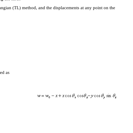
angian (TL) method, and the displacements at any point on the
.
expressed as
-b)