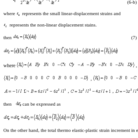
(6-b)
where
represents the small linear-displacement strains and
represents the non-linear displacement stains.
then
(7)
where
,
,
£¬
,
,
then
can be expressed as
On the other hand, the total thermo elastic-plastic strain increment in