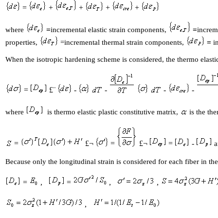
=
+
+
+
+
where
=
incremental elastic strain components,
=
increm
properties,
=incremental thermal strain components,
=
in
When the isotropic hardening scheme is considered, the thermo elastic
=
£¨
-
-
-
-
where
is thermo elastic plastic constitutive matrix,
is the th
=
£¬
=
£¬
=
-
a
Because only the longitudinal strain is considered for each fiber in th
=
,
=
,
,
,