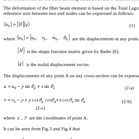
The deformation of the fiber beam element is based on the Total Lagr
reference axis between two end nodes can be expressed as follows:
(1)
where
are the displacements
at any point
is the shape function matrix given by Bathe [6].
is the nodal displacement vector.
The displacements of any point A on any cross-section can be 
(2-a)
(2
(2-c)
where
,
are the coordinates of point A.
It can be seen from Fig.3 and Fig.4 that