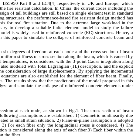
by BS5950 Part 8 and EC4
[4]
respectively in
UK
and Europe
, which
the fire resistant
calculation. In China, the current codes including the
sign of tall buildings are still based on single element test in standard
ng structures, the performance-based fire resistant
design method has
sis
for real fire situation. Due
to the extreme large workload in the
essary to develop a
suitable
finite element model to study the failure
odel is widely used in reinforced concrete (RC) structures. Hence, a
 this paper to simulate the collapse of reinforced concrete beam and
h six degrees of freedom
at
each node
and t
he cross section of beam
-uniform stiffness of cross section along the beam, which is caused by
ed temperatures, is considered with the 3-point Gauss integration along
is also modeled with
Total Lagrangian
(TL)
description, and the explicit
the consideration of large displacements. By applying the incremental
 equations are also established for the element of fiber beam. Finally,
s. The results show that the predictions of the model proposed in this
alyze and simulate the collapse of reinforced concrete elements under
freedom
at
each node, as shown in Fig.1. The cross section of beam
 following assumptions are established: 1)
Geometric nonlinearity due
eated as small strain situation.
2)
Plane-in-plane assumption is adopted
.
3
) For each fiber only the longitudinal stress is considered.
4
) The
tion is considered along the axis of each fiber
.
3) Each fiber within the
ong the
fiber
.