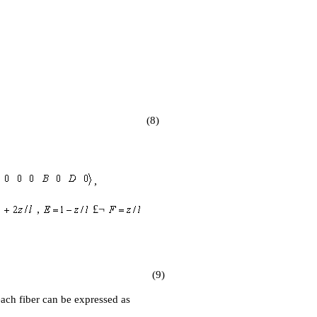
(8)
,
,
£¬
(9)
 each fiber can be expressed as