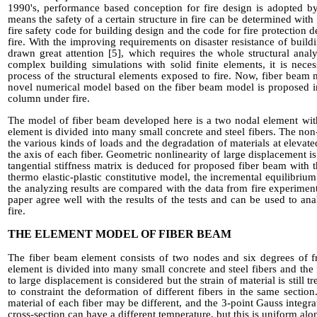
1990's
, performance based conception for fire design
is adopted 
means the safety of a certain structure in fire can be determined with 
fire safety code for building design and the code for fire protection de
fire. With the improving requirements on disaster resistance of buildi
drawn great attention
[5]
, which requires the
whole structural
analy
complex building simulations with solid finite elements, it is nec
process of the structural elements exposed to fire.
Now,
fiber beam m
novel numerical model based on the fiber beam model is proposed in
column under fire.
The model of fiber beam developed here is a two
nod
al
element wit
element
is divided
into many small concrete and steel fibers. The non
the various kinds of loads and the degradation of materials at elevat
the axis of each fiber. Geometric nonlinearity of large displacement 
tangential stiffness matrix is deduced for proposed fiber beam with 
thermo elastic-plastic constitutive model, the incremental equilibrium
the analyzing results are compared with the data from fire experiment
paper agree well with the results of the tests and can be used to an
fire.
THE ELEMENT MODEL OF FIBER BEAM
The fiber beam element consists of two nodes and six degrees of 
element is divided into many small concrete and steel fibers and the
to large displacement is considered but the strain of material is still tr
to constraint the deformation of different fibers in the same section
material of each fiber may be different, and the 3-point Gauss integra
cross-section can have a different temperature, but this is uniform al