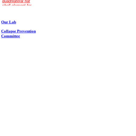
Our Lab
Collapse Prevention
Committee