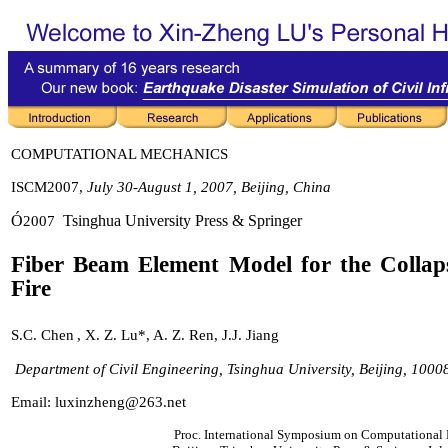
COMPUTATIONAL ME
CHANICS
ISCM2007,
July 30-August 1, 2007, Beijing, China
Ó
Tsinghua University Press & Springer
200
7
Fiber Beam Element Model for the Collap
Fire
S
.
C
.
Chen
,
X
.
Z
.
Lu
*,
A
.
Z
.
Ren
,
J.J. Jiang
Department of Civil Engineering, Tsinghua University, Beijing, 100
Email:
luxinzheng@263.net
Proc. International Symposium on Computationa